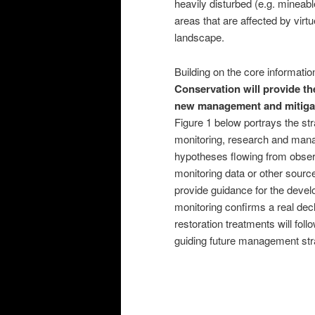
heavily disturbed (e.g. mineabl
areas that are affected by virtu
landscape.
Building on the core informati
Conservation will provide t
new management and mitigatio
Figure 1 below portrays the str
monitoring, research and mana
hypotheses flowing from observ
monitoring data or other source
provide guidance for the deve
monitoring confirms a real decl
restoration treatments will foll
guiding future management str