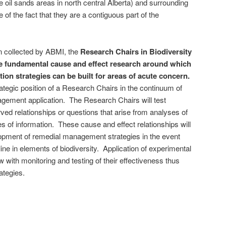
e oil sands areas in north central Alberta) and surrounding
e of the fact that they are a contiguous part of the
on collected by ABMI, the
Research Chairs in Biodiversity
he fundamental cause and effect research around which
n strategies can be built for areas of acute concern.
ategic position of a Research Chairs in the continuum of
gement application. The Research Chairs will test
ed relationships or questions that arise from analyses of
s of information. These cause and effect relationships will
lopment of remedial management strategies in the event
ine in elements of biodiversity. Application of experimental
ow with monitoring and testing of their effectiveness thus
ategies.