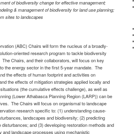
ment of biodiversity change for effective management;
deling & management of biodiversity for land use planning;
rom sites to landscapes
rvation (ABC) Chairs will form the nucleus of a broadly-
solution-oriented research program to tackle biodiversity
 The Chairs, and their collaborators, will focus on key
 to the energy sector in the first 5-year mandate. The
and the effects of human footprint and activities on
and the effects of mitigation strategies applied locally and
situations (the cumulative effects challenge), as well as
lanning (Lower Athabasca Planning Region (LARP)) can be
ives. The Chairs will focus on organismal to landscape
servation research specific to: (1) understanding cause-
sturbances, landscapes and biodiversity; (2) predicting
e disturbances; and (3) developing restoration methods and
sity and landscape processes using mechanistic