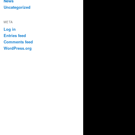
News
Uncategorized
META
Log in
Entries feed
Comments feed
WordPress.org