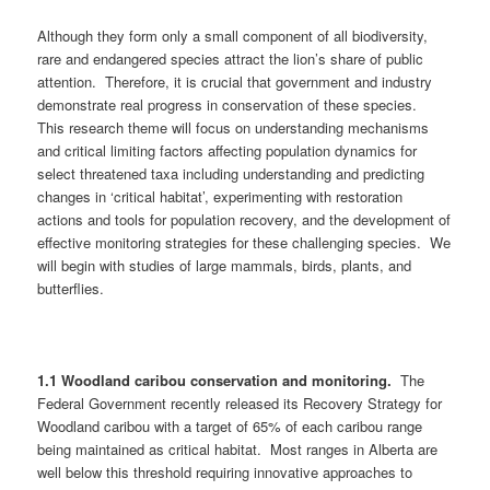
Although they form only a small component of all biodiversity,
rare and endangered species attract the lion’s share of public
attention. Therefore, it is crucial that government and industry
demonstrate real progress in conservation of these species.
This research theme will focus on understanding mechanisms
and critical limiting factors affecting population dynamics for
select threatened taxa including understanding and predicting
changes in ‘critical habitat’, experimenting with restoration
actions and tools for population recovery, and the development of
effective monitoring strategies for these challenging species. We
will begin with studies of large mammals, birds, plants, and
butterflies.
1.1 Woodland caribou conservation and monitoring.
The
Federal Government recently released its Recovery Strategy for
Woodland caribou with a target of 65% of each caribou range
being maintained as critical habitat. Most ranges in Alberta are
well below this threshold requiring innovative approaches to