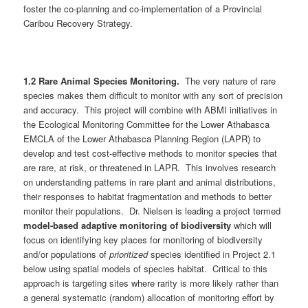
foster the co-planning and co-implementation of a Provincial
Caribou Recovery Strategy.
1.2 Rare Animal Species Monitoring.
The very nature of rare
species makes them difficult to monitor with any sort of precision
and accuracy. This project will combine with ABMI initiatives in
the Ecological Monitoring Committee for the Lower Athabasca
EMCLA of the Lower Athabasca Planning Region (LAPR) to
develop and test cost-effective methods to monitor species that
are rare, at risk, or threatened in LAPR. This involves research
on understanding patterns in rare plant and animal distributions,
their responses to habitat fragmentation and methods to better
monitor their populations. Dr. Nielsen is leading a project termed
model-based adaptive monitoring of biodiversity
which will
focus on identifying key places for monitoring of biodiversity
and/or populations of
prioritized
species identified in Project 2.1
below using spatial models of species habitat. Critical to this
approach is targeting sites where rarity is more likely rather than
a general systematic (random) allocation of monitoring effort by