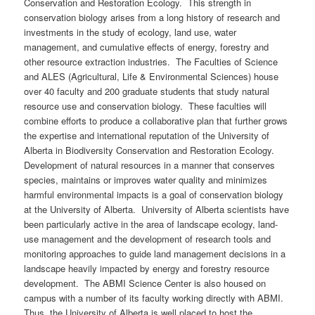
Conservation and Restoration Ecology. This strength in
conservation biology arises from a long history of research and
investments in the study of ecology, land use, water
management, and cumulative effects of energy, forestry and
other resource extraction industries. The Faculties of Science
and ALES (Agricultural, Life & Environmental Sciences) house
over 40 faculty and 200 graduate students that study natural
resource use and conservation biology. These faculties will
combine efforts to produce a collaborative plan that further grows
the expertise and international reputation of the University of
Alberta in Biodiversity Conservation and Restoration Ecology.
Development of natural resources in a manner that conserves
species, maintains or improves water quality and minimizes
harmful environmental impacts is a goal of conservation biology
at the University of Alberta. University of Alberta scientists have
been particularly active in the area of landscape ecology, land-
use management and the development of research tools and
monitoring approaches to guide land management decisions in a
landscape heavily impacted by energy and forestry resource
development. The ABMI Science Center is also housed on
campus with a number of its faculty working directly with ABMI.
Thus, the University of Alberta is well placed to host the