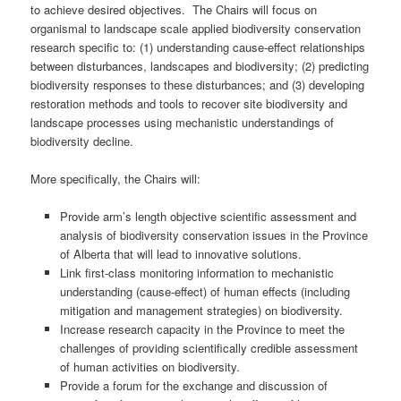
to achieve desired objectives. The Chairs will focus on
organismal to landscape scale applied biodiversity conservation
research specific to: (1) understanding cause-effect relationships
between disturbances, landscapes and biodiversity; (2) predicting
biodiversity responses to these disturbances; and (3) developing
restoration methods and tools to recover site biodiversity and
landscape processes using mechanistic understandings of
biodiversity decline.
More specifically, the Chairs will:
Provide arm’s length objective scientific assessment and
analysis of biodiversity conservation issues in the Province
of Alberta that will lead to innovative solutions.
Link first-class monitoring information to mechanistic
understanding (cause-effect) of human effects (including
mitigation and management strategies) on biodiversity.
Increase research capacity in the Province to meet the
challenges of providing scientifically credible assessment
of human activities on biodiversity.
Provide a forum for the exchange and discussion of