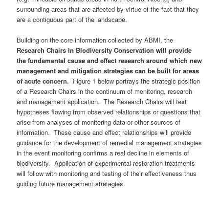
surrounding areas that are affected by virtue of the fact that they
are a contiguous part of the landscape.
Building on the core information collected by ABMI, the
Research Chairs in Biodiversity Conservation will provide
the fundamental cause and effect research around which new
management and mitigation strategies can be built for areas
of acute concern.
Figure 1 below portrays the strategic position
of a Research Chairs in the continuum of monitoring, research
and management application. The Research Chairs will test
hypotheses flowing from observed relationships or questions that
arise from analyses of monitoring data or other sources of
information. These cause and effect relationships will provide
guidance for the development of remedial management strategies
in the event monitoring confirms a real decline in elements of
biodiversity. Application of experimental restoration treatments
will follow with monitoring and testing of their effectiveness thus
guiding future management strategies.