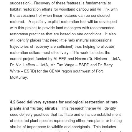
succession). Recovery of these features is fundamental to
habitat restoration efforts for woodland caribou and will link with
the assessment of when linear features can be considered
restored. A spatially-explicit restoration tool will be developed
with this project to provide land managers with recommended
restoration practices that are based on site conditions. It also
will identify places that need little help (natural successional
trajectories of recovery are sufficient) thus helping to allocate
restoration dollars most effectively. This work includes the
current project funded by AI-EES and Nexen (Dr. Nielsen – UofA,
Dr. Vic Lieffers – UofA, Mr. Tim Vinge – ESRD and Dr. Barry
White – ESRD) for the CEMA region southwest of Fort
McMurray.
4.2 Seed delivery systems for ecological restoration of rare
plants and fruiting shrubs.
This research theme will identify
seed delivery practices that facilitate and enhance establishment
of selected plant species representing either rare plants or fruiting
shrubs of importance to wildlife and aboriginals. This includes