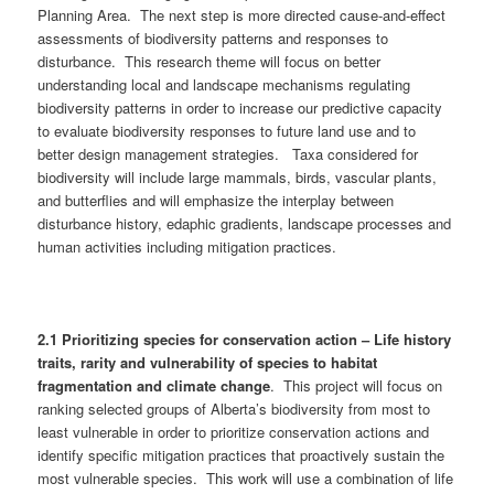
Planning Area. The next step is more directed cause-and-effect
assessments of biodiversity patterns and responses to
disturbance. This research theme will focus on better
understanding local and landscape mechanisms regulating
biodiversity patterns in order to increase our predictive capacity
to evaluate biodiversity responses to future land use and to
better design management strategies. Taxa considered for
biodiversity will include large mammals, birds, vascular plants,
and butterflies and will emphasize the interplay between
disturbance history, edaphic gradients, landscape processes and
human activities including mitigation practices.
2.1 Prioritizing species for conservation action – Life history
traits, rarity and vulnerability of species to habitat
fragmentation and climate change
. This project will focus on
ranking selected groups of Alberta’s biodiversity from most to
least vulnerable in order to prioritize conservation actions and
identify specific mitigation practices that proactively sustain the
most vulnerable species. This work will use a combination of life