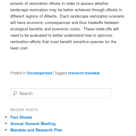
extents of restoration offsets in order to assess whether
landscape restoration may be better achieved through offsets in
different regions of Alberta. Each landscape restoration scenario
will have economic consequences and thus tradeoffs between
ecological benefits and economic costs. These trade-offs will
need to be evaluated to better understand how to optimize
restoration efforts that most benefit sensitive species for the
least cost.
Posted in
Uncategorized
|
Tagged
research mandate
S
e
a
r
RECENT POSTS
c
Fact Sheets
h
Annual General Meeting
Mandate and Research Plan