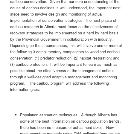
caribou conservation. Given that our core understanding of the
cause of caribou declines is well-understood, the important next-
steps need to involve design and monitoring of actual
implementation of conservation strategies. The next phase of
caribou research in Alberta must focus on the effectiveness of
recovery strategies to be implemented on a herd by herd basis
by the Provincial Government in collaboration with industry.
Depending on the circumstances, this will involve one or more of
the following 3 complimentary components to woodland caribou
conservation: (1) predator reduction; (2) habitat restoration; and
(3) caribou protection. It will be important to learn as much as
possible about the effectiveness of the management actions
through a well-designed adaptive management and monitoring
program. The caribou program will address the following
information gaps:
Population estimation techniques. Although Alberta has
some of the best information on caribou population trends,
there has been no measure of actual herd sizes. New
mark-recapture methods using DNA collected from pellets