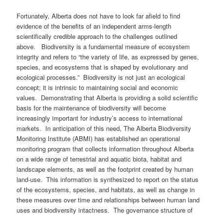
Fortunately, Alberta does not have to look far afield to find
evidence of the benefits of an independent arms-length
scientifically credible approach to the challenges outlined
above. Biodiversity is a fundamental measure of ecosystem
integrity and refers to “the variety of life, as expressed by genes,
species, and ecosystems that is shaped by evolutionary and
ecological processes.” Biodiversity is not just an ecological
concept; it is intrinsic to maintaining social and economic
values. Demonstrating that Alberta is providing a solid scientific
basis for the maintenance of biodiversity will become
increasingly important for industry’s access to international
markets. In anticipation of this need, The Alberta Biodiversity
Monitoring Institute (ABMI) has established an operational
monitoring program that collects information throughout Alberta
on a wide range of terrestrial and aquatic biota, habitat and
landscape elements, as well as the footprint created by human
land-use. This information is synthesized to report on the status
of the ecosystems, species, and habitats, as well as change in
these measures over time and relationships between human land
uses and biodiversity intactness. The governance structure of