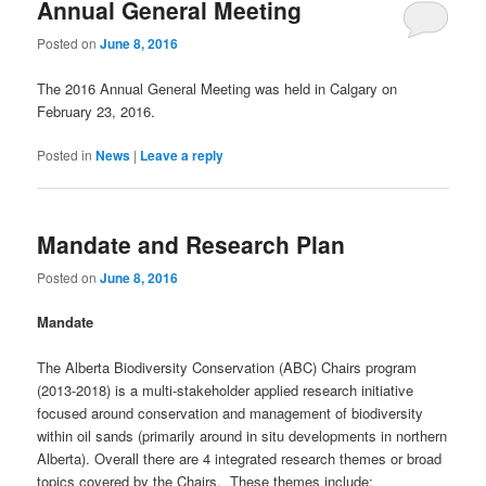
Annual General Meeting
Posted on
June 8, 2016
The 2016 Annual General Meeting was held in Calgary on
February 23, 2016.
Posted in
News
|
Leave a reply
Mandate and Research Plan
Posted on
June 8, 2016
Mandate
The Alberta Biodiversity Conservation (ABC) Chairs program
(2013-2018) is a multi-stakeholder applied research initiative
focused around conservation and management of biodiversity
within oil sands (primarily around in situ developments in northern
Alberta). Overall there are 4 integrated research themes or broad
topics covered by the Chairs. These themes include: