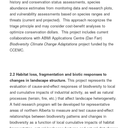
history and conservation status assessments, species
abundance estimates from monitoring data and research plots,
and vulnerability assessments based on species ranges and
threats (current and projected). This approach recognizes the
triage principle and may consider cost-benefit analyses to
optimize conservation dollars. This project includes current
collaborations with ABMI Applications Centre (Dan Farr)
Biodiversity Climate Change Adaptations
project funded by the
CCEMC.
2.2 Habitat loss, fragmentation and biotic responses to
changes in landscape structure.
This project represents the
evaluation of cause-and-effect responses of biodiversity to local
and cumulative impacts of industrial activity, as well as natural
processes (terrain, fire, etc.) that affect landscape heterogeneity.
A field research program will be developed for representative
areas of northern Alberta to measure and test cause-and-effect
relationships between biodiversity patterns and changes in
biodiversity as a function of local cumulative impacts of habitat