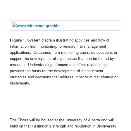
Figure 1
. System diagram illustrating activities and flow of
information from monitoring, to research, to management
applications. Outcomes from monitoring can raise questions or
support the development of hypotheses that can be tested by
research. Understanding of cause and effect relationships
provides the basis for the development of management
strategies and decisions that address impacts of disturbance on
biodiversity.
The Chairs will be housed at the University of Alberta and will
build on that institution’s strength and reputation in Biodiversity