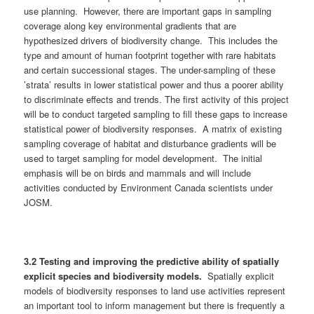
use planning. However, there are important gaps in sampling
coverage along key environmental gradients that are
hypothesized drivers of biodiversity change. This includes the
type and amount of human footprint together with rare habitats
and certain successional stages. The under-sampling of these
’strata’ results in lower statistical power and thus a poorer ability
to discriminate effects and trends. The first activity of this project
will be to conduct targeted sampling to fill these gaps to increase
statistical power of biodiversity responses. A matrix of existing
sampling coverage of habitat and disturbance gradients will be
used to target sampling for model development. The initial
emphasis will be on birds and mammals and will include
activities conducted by Environment Canada scientists under
JOSM.
3.
2
Testing and improving the predictive ability of spatially
explicit species and biodiversity models.
Spatially explicit
models of biodiversity responses to land use activities represent
an important tool to inform management but there is frequently a