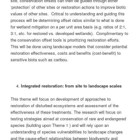
site, conservation offsets can then be guided through either
‘protection’ of other sites or restoration actions to improve biotic
values of other sites. Critical to understanding and guiding this
process will be determining offset ratios similar to what is done
for wetland mitigation on a per unit area basis (e.g. ratios of 2:1,
3:1, etc. for restored vs. developed wetlands). Complimentary to
the conservation offset tools is prioritizing restoration efforts.
This will be done using landscape models that consider potential
restoration effectiveness, costs and benefits (cost-benefit) to
sensitive biota such as caribou.
Integrated restoration: from site to landscape scales
This theme will focus on development of approaches to
restoration of disturbed ecosystems and assessment of the
effectiveness of these treatments. The research will focus on
testing strategies aimed at conservation of rare and endangered
species (building upon Theme 1 ) and will rely upon an
understanding of species vulnerabilities to landscape changes
and the cause-effect relationships between biodiversity and