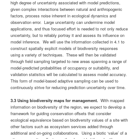
high degree of uncertainty associated with model predictions,
given complex interactions between natural and anthropogenic
factors, process noise inherent in ecological dynamics and
observation error. Large uncertainty can undermine model
applications, and thus focused effort is needed to not only reduce
uncertainty, but to reliably portray it and assess its influence on
model inference. We will use the information collected in 4.1 to
construct spatially explicit models of biodiversity responses
using a variety of techniques. These will then be validated
through field sampling targeted to new areas spanning a range of
model-predicted probabilities of occupancy or suitability, and
validation statistics will be calculated to assess model accuracy.
This form of model-based adaptive sampling can be used to
continuously strive for reducing prediction uncertainty over time.
3.3 Using biodiversity maps for management.
With mapped
information on biodiversity of the region, we expect to develop a
framework for guiding conservation offsets that consider
ecological equivalence based on biodiversity values of a site with
other factors such as ecosystem services added through
additional and on-going collaborations. Using a biotic ‘value’ of a