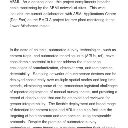
ABMI. As a consequence, this project compliments broader
scale monitoring by the ABMI network of sites. This work
includes the current collaboration with ABMI Applications Centre
(Dan Farr) on the EMCLA project for rare plant monitoring in the
Lower Athabasca region.
In the case of animals, automated survey technologies, such as
camera traps and automated recording units (ARUs, ref), have
considerable potential to further address the monitoring
challenges of standardization, observer error, and rare species
detectability. Sampling networks of such sensor devices can be
deployed consistently over multiple spatial scales and long time
periods, eliminating some of the tremendous logistical challenges
of repeated deployment of manual survey teams, and providing a
record of observations that can be archived and reviewed for
greater interpretability. The flexible deployment and broad range
of detection for camera traps and ARUs can also facilitate the
targeting of both common and rare species using comparable
protocols. Despite the promise of automated survey
technologies, many important questions regarding their effective