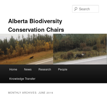
Skip
Skip
to
to
Sear
primary
secondary
content
content
Alberta Biodiversity
Conservation Chairs
Main
Home
News
Research
People
menu
Knowledge Transfer
MONTHLY ARCHIVES:
JUNE 2016