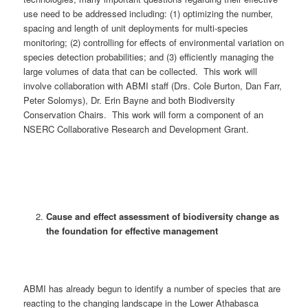
use need to be addressed including: (1) optimizing the number,
spacing and length of unit deployments for multi-species
monitoring; (2) controlling for effects of environmental variation on
species detection probabilities; and (3) efficiently managing the
large volumes of data that can be collected. This work will
involve collaboration with ABMI staff (Drs. Cole Burton, Dan Farr,
Peter Solomys), Dr. Erin Bayne and both Biodiversity
Conservation Chairs. This work will form a component of an
NSERC Collaborative Research and Development Grant.
Cause and effect assessment of biodiversity change as
the foundation for effective management
ABMI has already begun to identify a number of species that are
reacting to the changing landscape in the Lower Athabasca