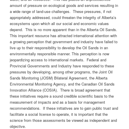
amount of pressure on ecological goods and services resulting in
a wide range of land-use challenges. These pressures, if not
appropriately addressed, could threaten the integrity of Alberta’s
ecosystems upon which all our social and economic values
depend. This is no more apparent than in the Alberta Oil Sands.
This important resource has attracted international attention with
a growing perception that government and industry have failed to
live up to their responsibility to develop the Oil Sands in an
environmentally responsible manner. This perception is now
jeopardizing access to international markets. Federal and
Provincial Governments and Industry have responded to these
pressures by developing, among other programs, the Joint Oil
Sands Monitoring (JOSM) Bilateral Agreement, the Alberta
Environmental Monitoring Agency, and the Canadian Oil Sands
Innovation Alliance (COSIA). There is broad agreement that
these initiatives require a sound credible scientific basis to the
measurement of impacts and as a basis for management
recommendations. If these initiatives are to gain public trust and
facilitate a social license to operate, it is important that the
science from those assessments be viewed as independent and
objective.