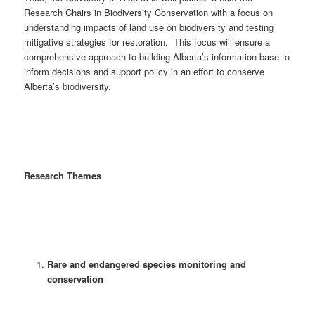
Research Chairs in Biodiversity Conservation with a focus on
understanding impacts of land use on biodiversity and testing
mitigative strategies for restoration. This focus will ensure a
comprehensive approach to building Alberta’s information base to
inform decisions and support policy in an effort to conserve
Alberta’s biodiversity.
Research Themes
Rare and endangered species monitoring and
conservation