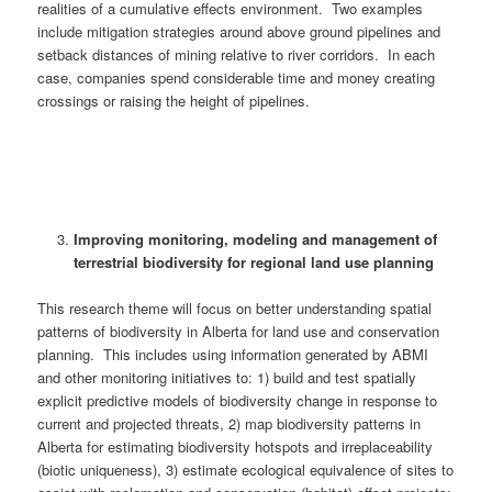
realities of a cumulative effects environment. Two examples
include mitigation strategies around above ground pipelines and
setback distances of mining relative to river corridors. In each
case, companies spend considerable time and money creating
crossings or raising the height of pipelines.
Improving monitoring, modeling and management of
terrestrial biodiversity for regional land use planning
This research theme will focus on better understanding spatial
patterns of biodiversity in Alberta for land use and conservation
planning. This includes using information generated by ABMI
and other monitoring initiatives to: 1) build and test spatially
explicit predictive models of biodiversity change in response to
current and projected threats, 2) map biodiversity patterns in
Alberta for estimating biodiversity hotspots and irreplaceability
(biotic uniqueness), 3) estimate ecological equivalence of sites to