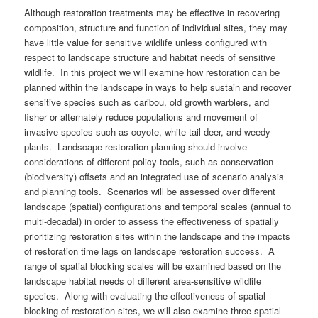
Although restoration treatments may be effective in recovering
composition, structure and function of individual sites, they may
have little value for sensitive wildlife unless configured with
respect to landscape structure and habitat needs of sensitive
wildlife. In this project we will examine how restoration can be
planned within the landscape in ways to help sustain and recover
sensitive species such as caribou, old growth warblers, and
fisher or alternately reduce populations and movement of
invasive species such as coyote, white-tail deer, and weedy
plants. Landscape restoration planning should involve
considerations of different policy tools, such as conservation
(biodiversity) offsets and an integrated use of scenario analysis
and planning tools. Scenarios will be assessed over different
landscape (spatial) configurations and temporal scales (annual to
multi-decadal) in order to assess the effectiveness of spatially
prioritizing restoration sites within the landscape and the impacts
of restoration time lags on landscape restoration success. A
range of spatial blocking scales will be examined based on the
landscape habitat needs of different area-sensitive wildlife
species. Along with evaluating the effectiveness of spatial
blocking of restoration sites, we will also examine three spatial