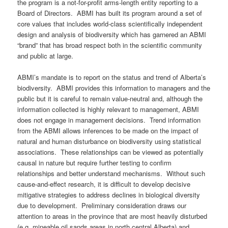
the program is a not-for-profit arms-length entity reporting to a
Board of Directors. ABMI has built its program around a set of
core values that includes world-class scientifically independent
design and analysis of biodiversity which has garnered an ABMI
“brand” that has broad respect both in the scientific community
and public at large.
ABMI’s mandate is to report on the status and trend of Alberta’s
biodiversity. ABMI provides this information to managers and the
public but it is careful to remain value-neutral and, although the
information collected is highly relevant to management, ABMI
does not engage in management decisions. Trend information
from the ABMI allows inferences to be made on the impact of
natural and human disturbance on biodiversity using statistical
associations. These relationships can be viewed as potentially
causal in nature but require further testing to confirm
relationships and better understand mechanisms. Without such
cause-and-effect research, it is difficult to develop decisive
mitigative strategies to address declines in biological diversity
due to development. Preliminary consideration draws our
attention to areas in the province that are most heavily disturbed
(e.g. mineable oil sands areas in north central Alberta) and