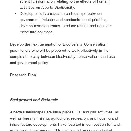
scientific information relating to the effects of human
activities on Alberta Biodiversity.
Develop effective research partnerships between
government, industry and academia to set priorities,
develop research teams, produce results and translate
these into solutions.
Develop the next generation of Biodiversity Conservation
practitioners who will be prepared to work effectively in the
complex interplay between biodiversity conservation, land use
and government policy
Research Plan
Background and Rationale
Alberta’s landscapes are busy places. Oil and gas activities, as
well as forestry, mining, agriculture, recreation, and housing and
infrastructure developments have resulted in competition for land,
water, and air resources. This has placed an unprecedented