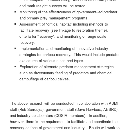
and mark resight surveys will be tested.
Monitoring of the effectiveness of government-led predator
and primary prey management programs.
Assessment of “critical habitat” including methods to
facilitate recovery (see linkage to restoration theme),
criteria for “recovery”, and monitoring of range scale
recovery.
Implementation and monitoring of innovative industry
strategies for caribou recovery. This would include predator
exclosures of various sizes and types.
Exploration of alternate predator management strategies
such as diversionary feeding of predators and chemical
camouflage of caribou calves.
The above research will be conducted in collaboration with ABMI
staff (Rob Serrouya), government staff (Dave Hervieux, AESRD),
and industry collaborators (COSIA members). In addition,
however, there is the requirement to facilitate and coordinate the
recovery actions of government and industry. Boutin will work to