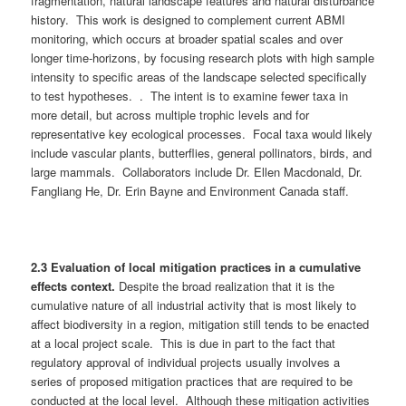
fragmentation, natural landscape features and natural disturbance
history. This work is designed to complement current ABMI
monitoring, which occurs at broader spatial scales and over
longer time-horizons, by focusing research plots with high sample
intensity to specific areas of the landscape selected specifically
to test hypotheses. . The intent is to examine fewer taxa in
more detail, but across multiple trophic levels and for
representative key ecological processes. Focal taxa would likely
include vascular plants, butterflies, general pollinators, birds, and
large mammals. Collaborators include Dr. Ellen Macdonald, Dr.
Fangliang He, Dr. Erin Bayne and Environment Canada staff.
2.3 Evaluation of local mitigation practices in a cumulative
effects context.
Despite the broad realization that it is the
cumulative nature of all industrial activity that is most likely to
affect biodiversity in a region, mitigation still tends to be enacted
at a local project scale. This is due in part to the fact that
regulatory approval of individual projects usually involves a
series of proposed mitigation practices that are required to be
conducted at the local level. Although these mitigation activities