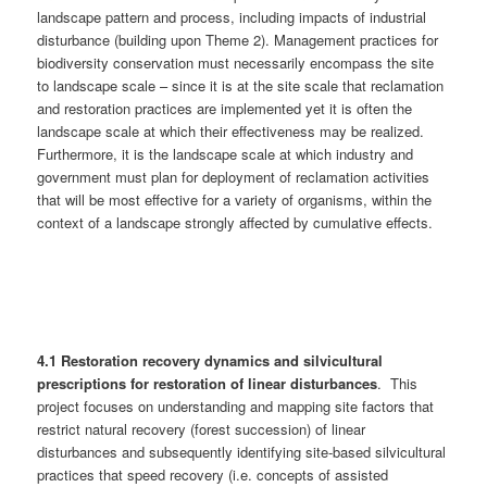
landscape pattern and process, including impacts of industrial
disturbance (building upon Theme 2). Management practices for
biodiversity conservation must necessarily encompass the site
to landscape scale – since it is at the site scale that reclamation
and restoration practices are implemented yet it is often the
landscape scale at which their effectiveness may be realized.
Furthermore, it is the landscape scale at which industry and
government must plan for deployment of reclamation activities
that will be most effective for a variety of organisms, within the
context of a landscape strongly affected by cumulative effects.
4.1 Restoration recovery dynamics and silvicultural
prescriptions for restoration of linear disturbances
. This
project focuses on understanding and mapping site factors that
restrict natural recovery (forest succession) of linear
disturbances and subsequently identifying site-based silvicultural
practices that speed recovery (i.e. concepts of assisted