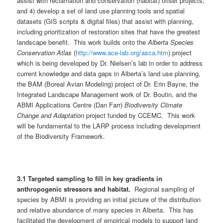
assist with reclamation and conservation (habitat) offset projects;
and 4) develop a set of land use planning tools and spatial
datasets (GIS scripts & digital files) that assist with planning,
including prioritization of restoration sites that have the greatest
landscape benefit. This work builds onto the
Alberta Species
Conservation Atlas
(
http://www.ace-lab.org/asca.htm
) project
which is being developed by Dr. Nielsen’s lab in order to address
current knowledge and data gaps in Alberta’s land use planning,
the BAM (Boreal Avian Modeling) project of Dr. Erin Bayne, the
Integrated Landscape Management work of Dr. Boutin, and the
ABMI Applications Centre (Dan Farr)
Biodiversity Climate
Change and Adaptation
project funded by CCEMC. This work
will be fundamental to the LARP process including development
of the Biodiversity Framework.
3.1
Targeted sampling to fill in key gradients in
anthropogenic stressors and habitat.
Regional sampling of
species by ABMI is providing an initial picture of the distribution
and relative abundance of many species in Alberta. This has
facilitated the development of empirical models to support land