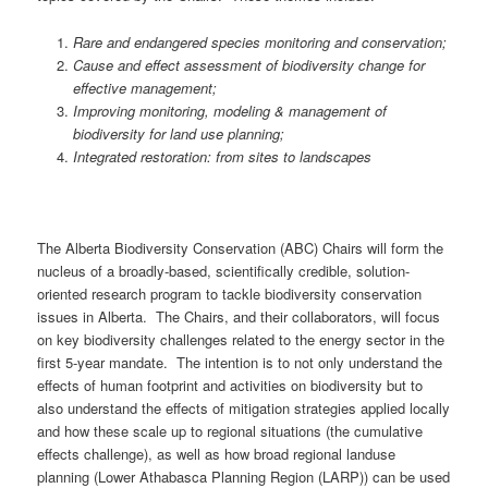
Rare and endangered species monitoring and conservation;
Cause and effect assessment of biodiversity change for
effective management;
Improving monitoring, modeling & management of
biodiversity for land use planning;
Integrated restoration: from sites to landscapes
The Alberta Biodiversity Conservation (ABC) Chairs will form the
nucleus of a broadly-based, scientifically credible, solution-
oriented research program to tackle biodiversity conservation
issues in Alberta. The Chairs, and their collaborators, will focus
on key biodiversity challenges related to the energy sector in the
first 5-year mandate. The intention is to not only understand the
effects of human footprint and activities on biodiversity but to
also understand the effects of mitigation strategies applied locally
and how these scale up to regional situations (the cumulative
effects challenge), as well as how broad regional landuse
planning (Lower Athabasca Planning Region (LARP)) can be used