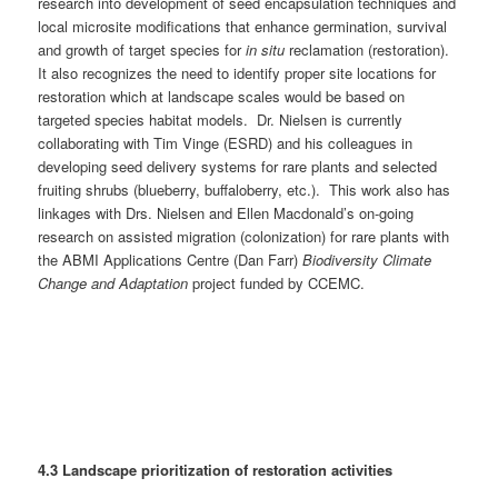
research into development of seed encapsulation techniques and
local microsite modifications that enhance germination, survival
and growth of target species for
in situ
reclamation (restoration).
It also recognizes the need to identify proper site locations for
restoration which at landscape scales would be based on
targeted species habitat models. Dr. Nielsen is currently
collaborating with Tim Vinge (ESRD) and his colleagues in
developing seed delivery systems for rare plants and selected
fruiting shrubs (blueberry, buffaloberry, etc.). This work also has
linkages with Drs. Nielsen and Ellen Macdonald’s on-going
research on assisted migration (colonization) for rare plants with
the ABMI Applications Centre (Dan Farr)
Biodiversity Climate
Change and Adaptation
project funded by CCEMC.
4.3 Landscape prioritization of restoration activities