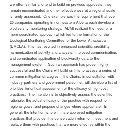
are often similar and tend to build on previous approvals, they
remain uncoordinated and their effectiveness at a regional scale
is rarely assessed. One example was the requirement that over
25 companies operating in northeastern Alberta each develop a
biodiversity monitoring strategy. ABMI realized the need for a
more coordinated approach which led to the formation of the
Ecological Monitoring Committee for the Lower Athabasca
(EMCLA). This has resulted in enhanced scientific credibility,
harmonization of activity and analysis, improved communication,
and co-ordinated application of biodiversity data to the
management system. Such an approach has proven highly
successful and the Chairs will build on this to assess a series of
common mitigation strategies. The Chairs, in consultation with
industry partners and government personnel, will develop a list of
priorities for critical assessment of the efficacy of high cost
practices. The intention is to objectively assess the scientific
rationale, the actual efficacy of the practice with respect to
regional goals, and propose changes where appropriate. In
general, the intention is to eliminate approved mitigation
practices that provide little conservation return on investment and
replace them with practices that are more effective within the