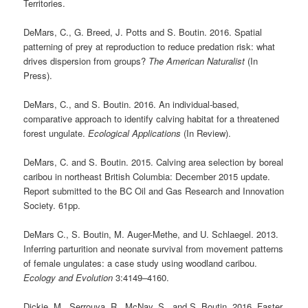
Territories.
DeMars, C., G. Breed, J. Potts and S. Boutin. 2016. Spatial
patterning of prey at reproduction to reduce predation risk: what
drives dispersion from groups?
The
American Naturalist
(In
Press).
DeMars, C., and S. Boutin. 2016. An individual-based,
comparative approach to identify calving habitat for a threatened
forest ungulate.
Ecological Applications
(In Review).
DeMars, C. and S. Boutin. 2015. Calving area selection by boreal
caribou in northeast British Columbia: December 2015 update.
Report submitted to the BC Oil and Gas Research and Innovation
Society. 61pp.
DeMars C., S. Boutin, M. Auger-Methe, and U. Schlaegel. 2013.
Inferring parturition and neonate survival from movement patterns
of female ungulates: a case study using woodland caribou.
Ecology and Evolution
3:4149–4160.
Dickie, M., Serrouya, R., McNay, S., and S. Boutin. 2016. Faster