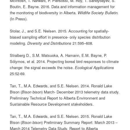
McIntosh, T. Narwani, P. Piersossi, M. Roy, T. Sandybayev, S.
Boutin, E. Bayne. 2016. Data and information management for
the monitoring of biodiversity in Alberta.
Wildlife Society Bulletin.
(In Press).
Stolar, J., and S.E. Nielsen. 2015. Accounting for spatially-
biased sampling effort in presence- only species distribution
modeling.
Diversity and Distributions
21:595–608.
Stralberg D., S.M. Matsuoka, A. Hamann, E.M. Bayne, P.
Sólymos, et al. 2014. Projecting boreal bird responses to climate
change: the signal exceeds the noise.
Ecological Applications
25:52-69.
Tan, T., M.A. Edwards, and S.E. Nielsen. 2014. Ronald Lake
Bison (
Bison bison
) March- December 2013 telemetry data study.
Preliminary Technical Report to Alberta Environment and
Sustainable Resource Development stakeholders.
Tan, T., M.A. Edwards, and S.E. Nielsen. 2015. Ronald Lake
Bison (
Bison bison
) Preliminary Summary Report: March 2013 –
March 2014 Telemetry Data Study. Report to Alberta