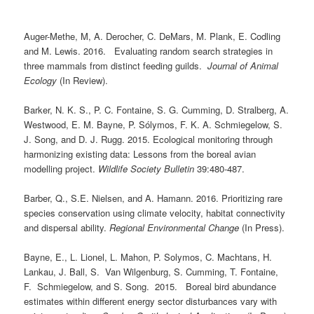
Auger-Methe, M, A. Derocher, C. DeMars, M. Plank, E. Codling
and M. Lewis. 2016. Evaluating random search strategies in
three mammals from distinct feeding guilds.
Journal of Animal
Ecology
(In Review).
Barker, N. K. S., P. C. Fontaine, S. G. Cumming, D. Stralberg, A.
Westwood, E. M. Bayne, P. Sólymos, F. K. A. Schmiegelow, S.
J. Song, and D. J. Rugg. 2015. Ecological monitoring through
harmonizing existing data: Lessons from the boreal avian
modelling project.
Wildlife Society Bulletin
39:480-487.
Barber, Q., S.E. Nielsen, and A. Hamann. 2016. Prioritizing rare
species conservation using climate velocity, habitat connectivity
and dispersal ability.
Regional Environmental Change
(In Press).
Bayne, E., L. Lionel, L. Mahon, P. Solymos, C. Machtans, H.
Lankau, J. Ball, S. Van Wilgenburg, S. Cumming, T. Fontaine,
F. Schmiegelow, and S. Song. 2015. Boreal bird abundance
estimates within different energy sector disturbances vary with