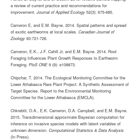
a review of current practice and recommendations for
improvement.
Journal of Applied Ecology
52(3): 675-685.
Cameron E, and E.M. Bayne. 2014. Spatial patterns and spread
of exotic earthworms at local scales.
Canadian Journal of
Zoology
93:721-726.
Cameron, E.K., J.F. Cahill Jr, and E.M. Bayne. 2014. Root
Foraging Influences Plant Growth Responses to Earthworm
Foraging.
PloS ONE
9 (9): e108873.
Chipchar, T. 2014. The Ecological Monitoring Committee for the
Lower Athabasca Rare Plant Project: A Synthetic Assessment of
Target Species. Report to the Environmental Monitoring
Committee for the Lower Athabasca (EMCLA).
Chkrebtii, O.A., E.K. Cameron, D.A. Campbell, and E.M. Bayne.
2015. Transdimensional approximate Bayesian computation for
inference on invasive species models with latent variables of
unknown dimension.
Computational
Statistics & Data Analysis
(In Press).