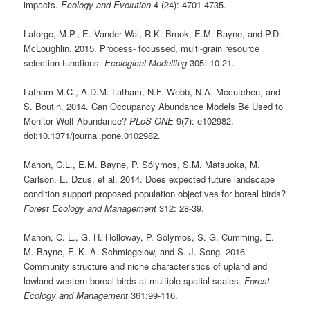
impacts.
Ecology and Evolution
4 (24): 4701-4735.
Laforge, M.P., E. Vander Wal, R.K. Brook, E.M. Bayne, and P.D.
McLoughlin. 2015. Process- focussed, multi-grain resource
selection functions.
Ecological Modelling
305: 10-21.
Latham M.C., A.D.M. Latham, N.F. Webb, N.A. Mccutchen, and
S. Boutin. 2014. Can Occupancy Abundance Models Be Used to
Monitor Wolf Abundance?
PLoS ONE
9(7): e102982.
doi:10.1371/journal.pone.0102982.
Mahon, C.L., E.M. Bayne, P. Sólymos, S.M. Matsuoka, M.
Carlson, E. Dzus, et al. 2014. Does expected future landscape
condition support proposed population objectives for boreal birds?
Forest Ecology and Management
312: 28-39.
Mahon, C. L., G. H. Holloway, P. Solymos, S. G. Cumming, E.
M. Bayne, F. K. A. Schmiegelow, and S. J. Song. 2016.
Community structure and niche characteristics of upland and
lowland western boreal birds at multiple spatial scales.
Forest
Ecology and Management
361:99-116.