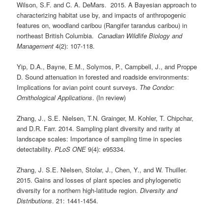
Wilson, S.F. and C. A. DeMars. 2015. A Bayesian approach to
characterizing habitat use by, and impacts of anthropogenic
features on, woodland caribou (Rangifer tarandus caribou) in
northeast British Columbia.
Canadian Wildlife Biology and
Management
4(2): 107-118.
Yip, D.A., Bayne, E.M., Solymos, P., Campbell, J., and Proppe
D. Sound attenuation in forested and roadside environments:
Implications for avian point count surveys.
The Condor:
Ornithological Applications
. (In review)
Zhang, J., S.E. Nielsen, T.N. Grainger, M. Kohler, T. Chipchar,
and D.R. Farr. 2014. Sampling plant diversity and rarity at
landscape scales: Importance of sampling time in species
detectability.
PLoS ONE
9(4): e95334.
Zhang, J. S.E. Nielsen, Stolar, J., Chen, Y., and W. Thuiller.
2015. Gains and losses of plant species and phylogenetic
diversity for a northern high-latitude region.
Diversity and
Distributions
. 21: 1441-1454.