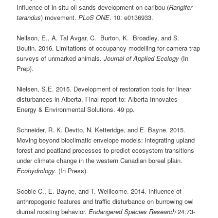
Influence of in-situ oil sands development on caribou (
Rangifer
tarandus
) movement.
PLoS ONE
. 10: e0136933.
Neilson, E., A. Tal Avgar, C. Burton, K. Broadley, and S.
Boutin. 2016. Limitations of occupancy modelling for camera trap
surveys of unmarked animals.
Journal of Applied Ecology
(In
Prep).
Nielsen, S.E. 2015. Development of restoration tools for linear
disturbances in Alberta. Final report to: Alberta Innovates –
Energy & Environmental Solutions. 49 pp.
Schneider, R. K. Devito, N. Ketteridge, and E. Bayne. 2015.
Moving beyond bioclimatic envelope models: integrating upland
forest and peatland processes to predict ecosystem transitions
under climate change in the western Canadian boreal plain.
Ecohydrology.
(In Press).
Scobie C., E. Bayne, and T. Wellicome. 2014. Influence of
anthropogenic features and traffic disturbance on burrowing owl
diurnal roosting behavior.
Endangered Species Research
24:73-