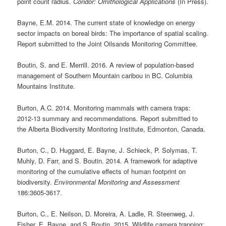
point count radius.
Condor: Ornithological Applications
(In Press).
Bayne, E.M. 2014. The current state of knowledge on energy
sector impacts on boreal birds: The importance of spatial scaling.
Report submitted to the Joint Oilsands Monitoring Committee.
Boutin, S. and E. Merrill. 2016. A review of population-based
management of Southern Mountain caribou in BC. Columbia
Mountains Institute.
Burton, A.C. 2014. Monitoring mammals with camera traps:
2012-13 summary and recommendations
.
Report submitted to
the Alberta Biodiversity Monitoring Institute, Edmonton, Canada.
Burton, C., D. Huggard, E. Bayne, J. Schieck, P. Solymas, T.
Muhly, D. Farr, and S. Boutin. 2014. A framework for adaptive
monitoring of the cumulative effects of human footprint on
biodiversity.
Environmental Monitoring and Assessment
186:3605-3617.
Burton, C., E. Neilson, D. Moreira, A. Ladle, R. Steenweg, J.
Fisher, E. Bayne, and S. Boutin. 2015. Wildlife camera trapping: