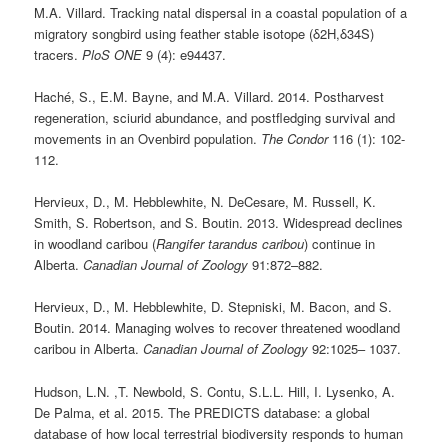
M.A. Villard. Tracking natal dispersal in a coastal population of a
migratory songbird using feather stable isotope (δ2H,δ34S)
tracers.
PloS ONE
9 (4): e94437.
Haché, S., E.M. Bayne, and M.A. Villard. 2014. Postharvest
regeneration, sciurid abundance, and postfledging survival and
movements in an Ovenbird population.
The Condor
116 (1): 102-
112.
Hervieux, D., M. Hebblewhite, N. DeCesare, M. Russell, K.
Smith, S. Robertson, and S. Boutin. 2013. Widespread declines
in woodland caribou (
Rangifer tarandus caribou
) continue in
Alberta.
Canadian Journal of Zoology
91:872–882.
Hervieux, D., M. Hebblewhite, D. Stepniski, M. Bacon, and S.
Boutin. 2014. Managing wolves to recover threatened woodland
caribou in Alberta.
Canadian Journal of Zoology
92:1025– 1037.
Hudson, L.N. ,T. Newbold, S. Contu, S.L.L. Hill, I. Lysenko, A.
De Palma, et al. 2015. The PREDICTS database: a global
database of how local terrestrial biodiversity responds to human