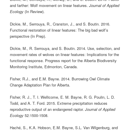
and farther: Wolf movement on linear features.
Journal of Applied
Ecology
(In Review).
Dickie, M., Serrouya, R., Cranston, J., and S. Boutin. 2016.
Functional restoration of linear features: The big bad wolf’s
perspective (In Prep).
Dickie, M., R. Serrouya, and S. Boutin. 2014. Use, selection, and
movement rates of wolves on linear features: Implications for the
functional response. Progress report for the Alberta Biodiversity
Monitoring Institute, Edmonton, Canada.
Fisher, R.J., and E.M. Bayne. 2014. Burrowing Owl Climate
Change Adaptation Plan for Alberta.
Fisher, R. J., T. I. Wellicome, E. M. Bayne, R. G. Poulin, L. D.
Todd, and A. T. Ford. 2015. Extreme precipitation reduces
reproductive output of an endangered raptor.
Journal of Applied
Ecology
52:1500-1508.
Haché, S., K.A. Hobson, E.M. Bayne, S.L. Van Wilgenburg, and