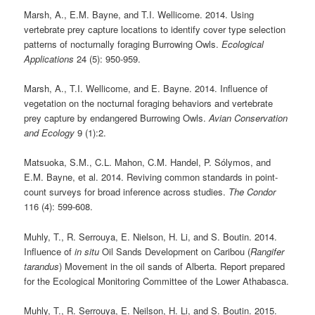
Marsh, A., E.M. Bayne, and T.I. Wellicome. 2014. Using
vertebrate prey capture locations to identify cover type selection
patterns of nocturnally foraging Burrowing Owls.
Ecological
Applications
24 (5): 950-959.
Marsh, A., T.I. Wellicome, and E. Bayne. 2014. Influence of
vegetation on the nocturnal foraging behaviors and vertebrate
prey capture by endangered Burrowing Owls.
Avian Conservation
and Ecology
9 (1):2.
Matsuoka, S.M., C.L. Mahon, C.M. Handel, P. Sólymos, and
E.M. Bayne, et al. 2014. Reviving common standards in point-
count surveys for broad inference across studies.
The Condor
116 (4): 599-608.
Muhly, T., R. Serrouya, E. Nielson, H. Li, and S. Boutin. 2014.
Influence of
in situ
Oil Sands Development on Caribou (
Rangifer
tarandus
) Movement in the oil sands of Alberta. Report prepared
for the Ecological Monitoring Committee of the Lower Athabasca.
Muhly, T., R. Serrouya, E. Neilson, H. Li, and S. Boutin. 2015.