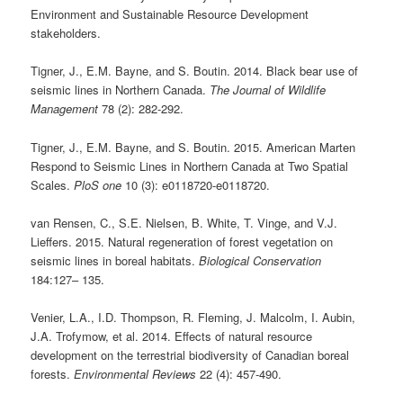
Environment and Sustainable Resource Development
stakeholders.
Tigner, J., E.M. Bayne, and S. Boutin. 2014. Black bear use of
seismic lines in Northern Canada.
The Journal of Wildlife
Management
78 (2): 282-292.
Tigner, J., E.M. Bayne, and S. Boutin. 2015. American Marten
Respond to Seismic Lines in Northern Canada at Two Spatial
Scales.
PloS one
10 (3): e0118720-e0118720.
van Rensen, C., S.E. Nielsen, B. White, T. Vinge, and V.J.
Lieffers. 2015. Natural regeneration of forest vegetation on
seismic lines in boreal habitats.
Biological Conservation
184:127– 135.
Venier, L.A., I.D. Thompson, R. Fleming, J. Malcolm, I. Aubin,
J.A. Trofymow, et al. 2014. Effects of natural resource
development on the terrestrial biodiversity of Canadian boreal
forests.
Environmental Reviews
22 (4): 457-490.