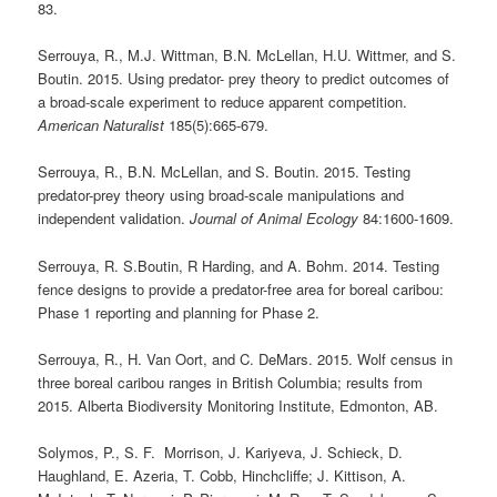
83.
Serrouya, R., M.J. Wittman, B.N. McLellan, H.U. Wittmer, and S.
Boutin. 2015. Using predator- prey theory to predict outcomes of
a broad-scale experiment to reduce apparent competition.
American Naturalist
185(5):665-679.
Serrouya, R., B.N. McLellan, and S. Boutin. 2015. Testing
predator-prey theory using broad-scale manipulations and
independent validation.
Journal of Animal Ecology
84:1600-1609.
Serrouya, R. S.Boutin, R Harding, and A. Bohm. 2014. Testing
fence designs to provide a predator-free area for boreal caribou:
Phase 1 reporting and planning for Phase 2.
Serrouya, R., H. Van Oort, and C. DeMars. 2015. Wolf census in
three boreal caribou ranges in British Columbia; results from
2015. Alberta Biodiversity Monitoring Institute, Edmonton, AB.
Solymos, P., S. F. Morrison, J. Kariyeva, J. Schieck, D.
Haughland, E. Azeria, T. Cobb, Hinchcliffe; J. Kittison, A.