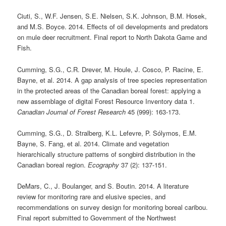
Ciuti, S., W.F. Jensen, S.E. Nielsen, S.K. Johnson, B.M. Hosek,
and M.S. Boyce. 2014. Effects of oil developments and predators
on mule deer recruitment. Final report to North Dakota Game and
Fish.
Cumming, S.G., C.R. Drever, M. Houle, J. Cosco, P. Racine, E.
Bayne, et al. 2014. A gap analysis of tree species representation
in the protected areas of the Canadian boreal forest: applying a
new assemblage of digital Forest Resource Inventory data 1.
Canadian Journal of Forest Research
45 (999): 163-173.
Cumming, S.G., D. Stralberg, K.L. Lefevre, P. Sólymos, E.M.
Bayne, S. Fang, et al. 2014. Climate and vegetation
hierarchically structure patterns of songbird distribution in the
Canadian boreal region.
Ecography
37 (2): 137-151.
DeMars, C., J. Boulanger, and S. Boutin. 2014. A literature
review for monitoring rare and elusive species, and
recommendations on survey design for monitoring boreal caribou.
Final report submitted to Government of the Northwest