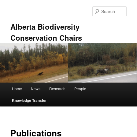
Skip
to
Sear
primary
content
Alberta Biodiversity
Conservation Chairs
Main
Home
News
Research
People
menu
Knowledge Transfer
Publications