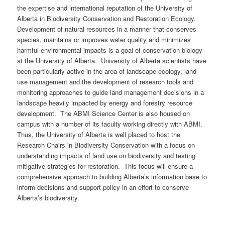
the expertise and international reputation of the University of
Alberta in Biodiversity Conservation and Restoration Ecology.
Development of natural resources in a manner that conserves
species, maintains or improves water quality and minimizes
harmful environmental impacts is a goal of conservation biology
at the University of Alberta. University of Alberta scientists have
been particularly active in the area of landscape ecology, land-
use management and the development of research tools and
monitoring approaches to guide land management decisions in a
landscape heavily impacted by energy and forestry resource
development. The ABMI Science Center is also housed on
campus with a number of its faculty working directly with ABMI.
Thus, the University of Alberta is well placed to host the
Research Chairs in Biodiversity Conservation with a focus on
understanding impacts of land use on biodiversity and testing
mitigative strategies for restoration. This focus will ensure a
comprehensive approach to building Alberta’s information base to
inform decisions and support policy in an effort to conserve
Alberta’s biodiversity.