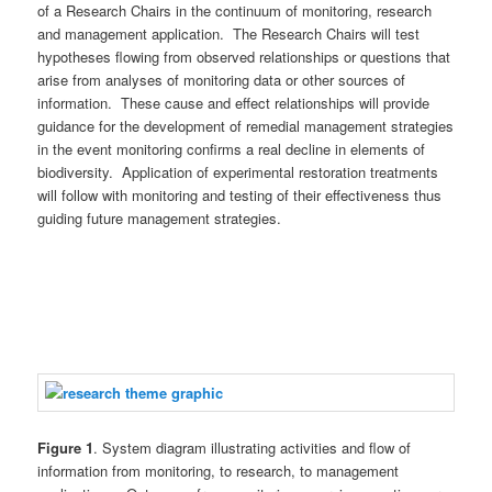
of a Research Chairs in the continuum of monitoring, research
and management application. The Research Chairs will test
hypotheses flowing from observed relationships or questions that
arise from analyses of monitoring data or other sources of
information. These cause and effect relationships will provide
guidance for the development of remedial management strategies
in the event monitoring confirms a real decline in elements of
biodiversity. Application of experimental restoration treatments
will follow with monitoring and testing of their effectiveness thus
guiding future management strategies.
Figure 1
. System diagram illustrating activities and flow of
information from monitoring, to research, to management