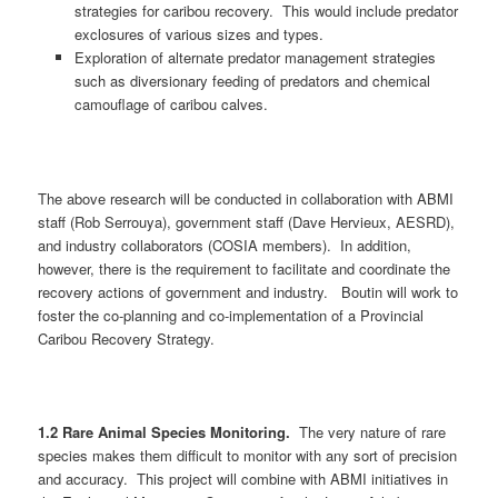
strategies for caribou recovery. This would include predator
exclosures of various sizes and types.
Exploration of alternate predator management strategies
such as diversionary feeding of predators and chemical
camouflage of caribou calves.
The above research will be conducted in collaboration with ABMI
staff (Rob Serrouya), government staff (Dave Hervieux, AESRD),
and industry collaborators (COSIA members). In addition,
however, there is the requirement to facilitate and coordinate the
recovery actions of government and industry. Boutin will work to
foster the co-planning and co-implementation of a Provincial
Caribou Recovery Strategy.
1.2 Rare Animal Species Monitoring.
The very nature of rare
species makes them difficult to monitor with any sort of precision
and accuracy. This project will combine with ABMI initiatives in