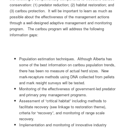
conservation: (1) predator reduction; (2) habitat restoration; and
(3) caribou protection. It will be important to learn as much as
possible about the effectiveness of the management actions
through a well-designed adaptive management and monitoring
program. The caribou program will address the following
information gaps:
Population estimation techniques. Although Alberta has
some of the best information on caribou population trends,
there has been no measure of actual herd sizes. New
mark-recapture methods using DNA collected from pellets
and mark resight surveys will be tested.
Monitoring of the effectiveness of government-led predator
and primary prey management programs.
Assessment of “critical habitat” including methods to
facilitate recovery (see linkage to restoration theme),
criteria for “recovery”, and monitoring of range scale
recovery.
Implementation and monitoring of innovative industry