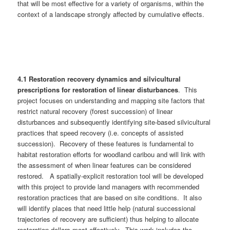
that will be most effective for a variety of organisms, within the
context of a landscape strongly affected by cumulative effects.
4.1 Restoration recovery dynamics and silvicultural
prescriptions for restoration of linear disturbances
. This
project focuses on understanding and mapping site factors that
restrict natural recovery (forest succession) of linear
disturbances and subsequently identifying site-based silvicultural
practices that speed recovery (i.e. concepts of assisted
succession). Recovery of these features is fundamental to
habitat restoration efforts for woodland caribou and will link with
the assessment of when linear features can be considered
restored. A spatially-explicit restoration tool will be developed
with this project to provide land managers with recommended
restoration practices that are based on site conditions. It also
will identify places that need little help (natural successional
trajectories of recovery are sufficient) thus helping to allocate
restoration dollars most effectively. This work includes the