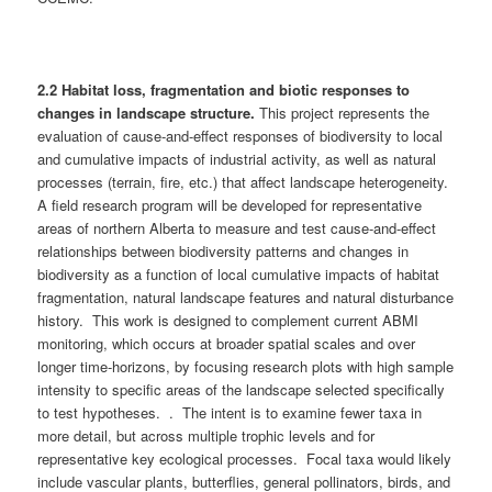
2.2 Habitat loss, fragmentation and biotic responses to
changes in landscape structure.
This project represents the
evaluation of cause-and-effect responses of biodiversity to local
and cumulative impacts of industrial activity, as well as natural
processes (terrain, fire, etc.) that affect landscape heterogeneity.
A field research program will be developed for representative
areas of northern Alberta to measure and test cause-and-effect
relationships between biodiversity patterns and changes in
biodiversity as a function of local cumulative impacts of habitat
fragmentation, natural landscape features and natural disturbance
history. This work is designed to complement current ABMI
monitoring, which occurs at broader spatial scales and over
longer time-horizons, by focusing research plots with high sample
intensity to specific areas of the landscape selected specifically
to test hypotheses. . The intent is to examine fewer taxa in
more detail, but across multiple trophic levels and for
representative key ecological processes. Focal taxa would likely
include vascular plants, butterflies, general pollinators, birds, and