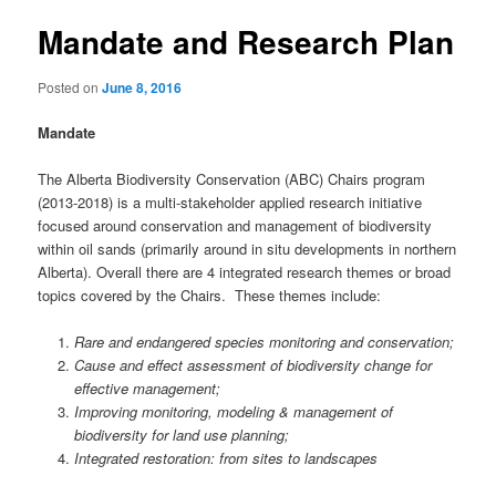
Mandate and Research Plan
Posted on
June 8, 2016
Mandate
The Alberta Biodiversity Conservation (ABC) Chairs program
(2013-2018) is a multi-stakeholder applied research initiative
focused around conservation and management of biodiversity
within oil sands (primarily around in situ developments in northern
Alberta). Overall there are 4 integrated research themes or broad
topics covered by the Chairs. These themes include:
Rare and endangered species monitoring and conservation;
Cause and effect assessment of biodiversity change for
effective management;
Improving monitoring, modeling & management of
biodiversity for land use planning;
Integrated restoration: from sites to landscapes