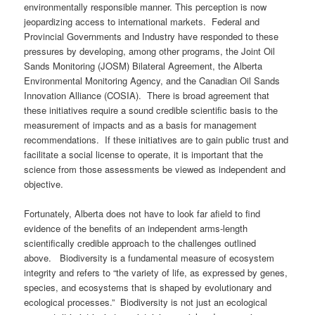
environmentally responsible manner. This perception is now
jeopardizing access to international markets. Federal and
Provincial Governments and Industry have responded to these
pressures by developing, among other programs, the Joint Oil
Sands Monitoring (JOSM) Bilateral Agreement, the Alberta
Environmental Monitoring Agency, and the Canadian Oil Sands
Innovation Alliance (COSIA). There is broad agreement that
these initiatives require a sound credible scientific basis to the
measurement of impacts and as a basis for management
recommendations. If these initiatives are to gain public trust and
facilitate a social license to operate, it is important that the
science from those assessments be viewed as independent and
objective.
Fortunately, Alberta does not have to look far afield to find
evidence of the benefits of an independent arms-length
scientifically credible approach to the challenges outlined
above. Biodiversity is a fundamental measure of ecosystem
integrity and refers to “the variety of life, as expressed by genes,
species, and ecosystems that is shaped by evolutionary and
ecological processes.” Biodiversity is not just an ecological