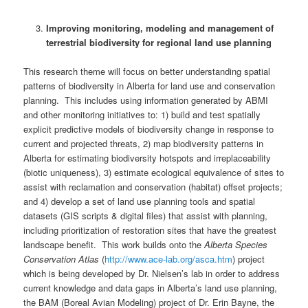
Improving monitoring, modeling and management of
terrestrial biodiversity for regional land use planning
This research theme will focus on better understanding spatial
patterns of biodiversity in Alberta for land use and conservation
planning. This includes using information generated by ABMI
and other monitoring initiatives to: 1) build and test spatially
explicit predictive models of biodiversity change in response to
current and projected threats, 2) map biodiversity patterns in
Alberta for estimating biodiversity hotspots and irreplaceability
(biotic uniqueness), 3) estimate ecological equivalence of sites to
assist with reclamation and conservation (habitat) offset projects;
and 4) develop a set of land use planning tools and spatial
datasets (GIS scripts & digital files) that assist with planning,
including prioritization of restoration sites that have the greatest
landscape benefit. This work builds onto the
Alberta Species
Conservation Atlas
(
http://www.ace-lab.org/asca.htm
) project
which is being developed by Dr. Nielsen’s lab in order to address
current knowledge and data gaps in Alberta’s land use planning,
the BAM (Boreal Avian Modeling) project of Dr. Erin Bayne, the