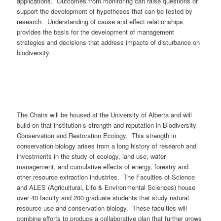
applications. Outcomes from monitoring can raise questions or
support the development of hypotheses that can be tested by
research. Understanding of cause and effect relationships
provides the basis for the development of management
strategies and decisions that address impacts of disturbance on
biodiversity.
The Chairs will be housed at the University of Alberta and will
build on that institution’s strength and reputation in Biodiversity
Conservation and Restoration Ecology. This strength in
conservation biology arises from a long history of research and
investments in the study of ecology, land use, water
management, and cumulative effects of energy, forestry and
other resource extraction industries. The Faculties of Science
and ALES (Agricultural, Life & Environmental Sciences) house
over 40 faculty and 200 graduate students that study natural
resource use and conservation biology. These faculties will
combine efforts to produce a collaborative plan that further grows