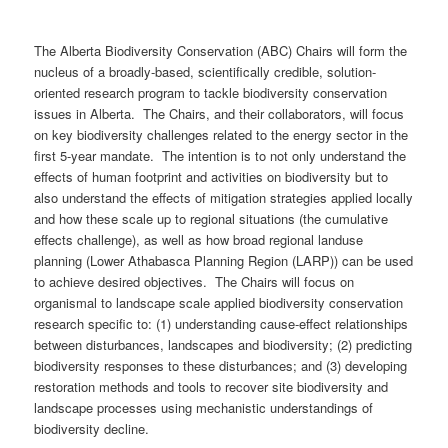
The Alberta Biodiversity Conservation (ABC) Chairs will form the
nucleus of a broadly-based, scientifically credible, solution-
oriented research program to tackle biodiversity conservation
issues in Alberta. The Chairs, and their collaborators, will focus
on key biodiversity challenges related to the energy sector in the
first 5-year mandate. The intention is to not only understand the
effects of human footprint and activities on biodiversity but to
also understand the effects of mitigation strategies applied locally
and how these scale up to regional situations (the cumulative
effects challenge), as well as how broad regional landuse
planning (Lower Athabasca Planning Region (LARP)) can be used
to achieve desired objectives. The Chairs will focus on
organismal to landscape scale applied biodiversity conservation
research specific to: (1) understanding cause-effect relationships
between disturbances, landscapes and biodiversity; (2) predicting
biodiversity responses to these disturbances; and (3) developing
restoration methods and tools to recover site biodiversity and
landscape processes using mechanistic understandings of
biodiversity decline.