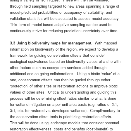
through field sampling targeted to new areas spanning a range of
model-predicted probabilities of occupancy or suitability, and
validation statistics will be calculated to assess model accuracy.
This form of model-based adaptive sampling can be used to
continuously strive for reducing prediction uncertainty over time.
3.3 Using biodiversity maps for management.
With mapped
information on biodiversity of the region, we expect to develop a
framework for guiding conservation offsets that consider
ecological equivalence based on biodiversity values of a site with
other factors such as ecosystem services added through
additional and on-going collaborations. Using a biotic ‘value’ of a
site, conservation offsets can then be guided through either
‘protection’ of other sites or restoration actions to improve biotic
values of other sites. Critical to understanding and guiding this
process will be determining offset ratios similar to what is done
for wetland mitigation on a per unit area basis (e.g. ratios of 2:1,
3:1, etc. for restored vs. developed wetlands). Complimentary to
the conservation offset tools is prioritizing restoration efforts.
This will be done using landscape models that consider potential
restoration effectiveness, costs and benefits (cost-benefit) to