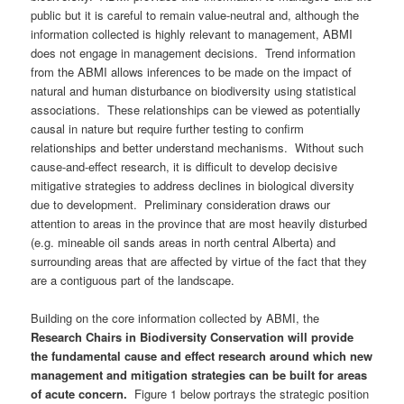
public but it is careful to remain value-neutral and, although the
information collected is highly relevant to management, ABMI
does not engage in management decisions. Trend information
from the ABMI allows inferences to be made on the impact of
natural and human disturbance on biodiversity using statistical
associations. These relationships can be viewed as potentially
causal in nature but require further testing to confirm
relationships and better understand mechanisms. Without such
cause-and-effect research, it is difficult to develop decisive
mitigative strategies to address declines in biological diversity
due to development. Preliminary consideration draws our
attention to areas in the province that are most heavily disturbed
(e.g. mineable oil sands areas in north central Alberta) and
surrounding areas that are affected by virtue of the fact that they
are a contiguous part of the landscape.
Building on the core information collected by ABMI, the
Research Chairs in Biodiversity Conservation will provide
the fundamental cause and effect research around which new
management and mitigation strategies can be built for areas
of acute concern.
Figure 1 below portrays the strategic position