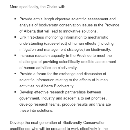
More specifically, the Chairs will:
Provide arm’s length objective scientific assessment and
analysis of biodiversity conservation issues in the Province
of Alberta that will lead to innovative solutions.
Link first-class monitoring information to mechanistic
understanding (cause-effect) of human effects (including
mitigation and management strategies) on biodiversity.
Increase research capacity in the Province to meet the
challenges of providing scientifically credible assessment
of human activities on biodiversity.
Provide a forum for the exchange and discussion of
scientific information relating to the effects of human
activities on Alberta Biodiversity.
Develop effective research partnerships between
government, industry and academia to set priorities,
develop research teams, produce results and translate
these into solutions.
Develop the next generation of Biodiversity Conservation
practitioners who will be prepared to work effectively in the