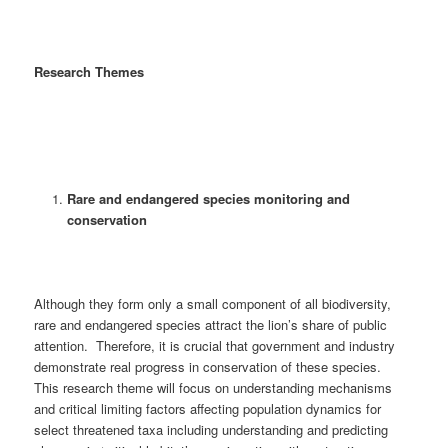
Research Themes
Rare and endangered species monitoring and
conservation
Although they form only a small component of all biodiversity,
rare and endangered species attract the lion’s share of public
attention. Therefore, it is crucial that government and industry
demonstrate real progress in conservation of these species.
This research theme will focus on understanding mechanisms
and critical limiting factors affecting population dynamics for
select threatened taxa including understanding and predicting