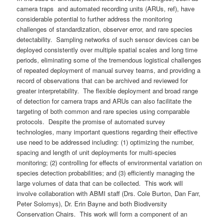
camera traps and automated recording units (ARUs, ref), have
considerable potential to further address the monitoring
challenges of standardization, observer error, and rare species
detectability. Sampling networks of such sensor devices can be
deployed consistently over multiple spatial scales and long time
periods, eliminating some of the tremendous logistical challenges
of repeated deployment of manual survey teams, and providing a
record of observations that can be archived and reviewed for
greater interpretability. The flexible deployment and broad range
of detection for camera traps and ARUs can also facilitate the
targeting of both common and rare species using comparable
protocols. Despite the promise of automated survey
technologies, many important questions regarding their effective
use need to be addressed including: (1) optimizing the number,
spacing and length of unit deployments for multi-species
monitoring; (2) controlling for effects of environmental variation on
species detection probabilities; and (3) efficiently managing the
large volumes of data that can be collected. This work will
involve collaboration with ABMI staff (Drs. Cole Burton, Dan Farr,
Peter Solomys), Dr. Erin Bayne and both Biodiversity
Conservation Chairs. This work will form a component of an