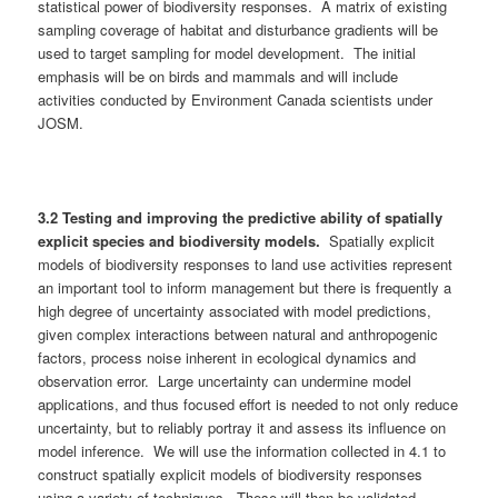
statistical power of biodiversity responses. A matrix of existing
sampling coverage of habitat and disturbance gradients will be
used to target sampling for model development. The initial
emphasis will be on birds and mammals and will include
activities conducted by Environment Canada scientists under
JOSM.
3.
2
Testing and improving the predictive ability of spatially
explicit species and biodiversity models.
Spatially explicit
models of biodiversity responses to land use activities represent
an important tool to inform management but there is frequently a
high degree of uncertainty associated with model predictions,
given complex interactions between natural and anthropogenic
factors, process noise inherent in ecological dynamics and
observation error. Large uncertainty can undermine model
applications, and thus focused effort is needed to not only reduce
uncertainty, but to reliably portray it and assess its influence on
model inference. We will use the information collected in 4.1 to
construct spatially explicit models of biodiversity responses
using a variety of techniques. These will then be validated