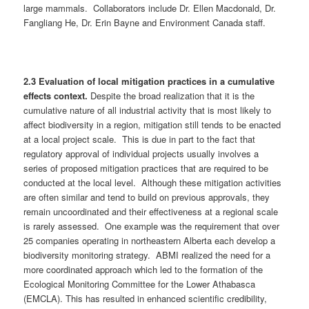
large mammals. Collaborators include Dr. Ellen Macdonald, Dr.
Fangliang He, Dr. Erin Bayne and Environment Canada staff.
2.3 Evaluation of local mitigation practices in a cumulative
effects context.
Despite the broad realization that it is the
cumulative nature of all industrial activity that is most likely to
affect biodiversity in a region, mitigation still tends to be enacted
at a local project scale. This is due in part to the fact that
regulatory approval of individual projects usually involves a
series of proposed mitigation practices that are required to be
conducted at the local level. Although these mitigation activities
are often similar and tend to build on previous approvals, they
remain uncoordinated and their effectiveness at a regional scale
is rarely assessed. One example was the requirement that over
25 companies operating in northeastern Alberta each develop a
biodiversity monitoring strategy. ABMI realized the need for a
more coordinated approach which led to the formation of the
Ecological Monitoring Committee for the Lower Athabasca
(EMCLA). This has resulted in enhanced scientific credibility,