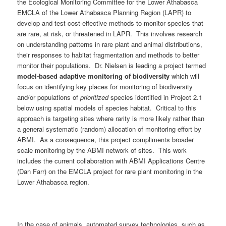
the Ecological Monitoring Committee for the Lower Athabasca
EMCLA of the Lower Athabasca Planning Region (LAPR) to
develop and test cost-effective methods to monitor species that
are rare, at risk, or threatened in LAPR. This involves research
on understanding patterns in rare plant and animal distributions,
their responses to habitat fragmentation and methods to better
monitor their populations. Dr. Nielsen is leading a project termed
model-based adaptive monitoring of biodiversity
which will
focus on identifying key places for monitoring of biodiversity
and/or populations of
prioritized
species identified in Project 2.1
below using spatial models of species habitat. Critical to this
approach is targeting sites where rarity is more likely rather than
a general systematic (random) allocation of monitoring effort by
ABMI. As a consequence, this project compliments broader
scale monitoring by the ABMI network of sites. This work
includes the current collaboration with ABMI Applications Centre
(Dan Farr) on the EMCLA project for rare plant monitoring in the
Lower Athabasca region.
In the case of animals, automated survey technologies, such as