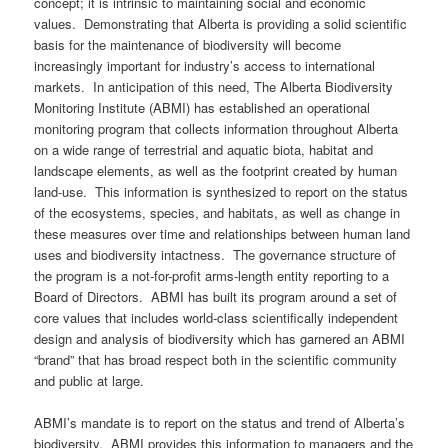
concept; it is intrinsic to maintaining social and economic
values. Demonstrating that Alberta is providing a solid scientific
basis for the maintenance of biodiversity will become
increasingly important for industry’s access to international
markets. In anticipation of this need, The Alberta Biodiversity
Monitoring Institute (ABMI) has established an operational
monitoring program that collects information throughout Alberta
on a wide range of terrestrial and aquatic biota, habitat and
landscape elements, as well as the footprint created by human
land-use. This information is synthesized to report on the status
of the ecosystems, species, and habitats, as well as change in
these measures over time and relationships between human land
uses and biodiversity intactness. The governance structure of
the program is a not-for-profit arms-length entity reporting to a
Board of Directors. ABMI has built its program around a set of
core values that includes world-class scientifically independent
design and analysis of biodiversity which has garnered an ABMI
“brand” that has broad respect both in the scientific community
and public at large.
ABMI’s mandate is to report on the status and trend of Alberta’s
biodiversity. ABMI provides this information to managers and the