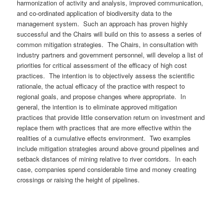
harmonization of activity and analysis, improved communication,
and co-ordinated application of biodiversity data to the
management system. Such an approach has proven highly
successful and the Chairs will build on this to assess a series of
common mitigation strategies. The Chairs, in consultation with
industry partners and government personnel, will develop a list of
priorities for critical assessment of the efficacy of high cost
practices. The intention is to objectively assess the scientific
rationale, the actual efficacy of the practice with respect to
regional goals, and propose changes where appropriate. In
general, the intention is to eliminate approved mitigation
practices that provide little conservation return on investment and
replace them with practices that are more effective within the
realities of a cumulative effects environment. Two examples
include mitigation strategies around above ground pipelines and
setback distances of mining relative to river corridors. In each
case, companies spend considerable time and money creating
crossings or raising the height of pipelines.