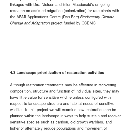
linkages with Drs. Nielsen and Ellen Macdonald’s on-going
research on assisted migration (colonization) for rare plants with
the ABMI Applications Centre (Dan Farr)
Biodiversity Climate
Change and Adaptation
project funded by CCEMC.
4.3 Landscape prioritization of restoration activities
Although restoration treatments may be effective in recovering
composition, structure and function of individual sites, they may
have little value for sensitive wildlife unless configured with
respect to landscape structure and habitat needs of sensitive
wildlife. In this project we will examine how restoration can be
planned within the landscape in ways to help sustain and recover
sensitive species such as caribou, old growth warblers, and
fisher or alternately reduce populations and movement of