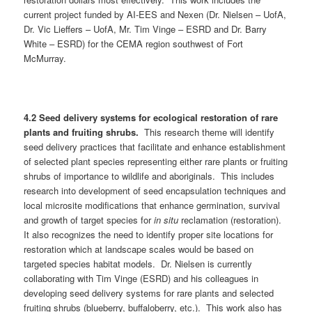
current project funded by AI-EES and Nexen (Dr. Nielsen – UofA,
Dr. Vic Lieffers – UofA, Mr. Tim Vinge – ESRD and Dr. Barry
White – ESRD) for the CEMA region southwest of Fort
McMurray.
4.2 Seed delivery systems for ecological restoration of rare
plants and fruiting shrubs.
This research theme will identify
seed delivery practices that facilitate and enhance establishment
of selected plant species representing either rare plants or fruiting
shrubs of importance to wildlife and aboriginals. This includes
research into development of seed encapsulation techniques and
local microsite modifications that enhance germination, survival
and growth of target species for
in situ
reclamation (restoration).
It also recognizes the need to identify proper site locations for
restoration which at landscape scales would be based on
targeted species habitat models. Dr. Nielsen is currently
collaborating with Tim Vinge (ESRD) and his colleagues in
developing seed delivery systems for rare plants and selected
fruiting shrubs (blueberry, buffaloberry, etc.). This work also has