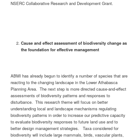
NSERC Collaborative Research and Development Grant.
Cause and effect assessment of biodiversity change as
the foundation for effective management
ABMI has already begun to identify a number of species that are
reacting to the changing landscape in the Lower Athabasca
Planning Area. The next step is more directed cause-and-effect
assessments of biodiversity patterns and responses to
disturbance. This research theme will focus on better
understanding local and landscape mechanisms regulating
biodiversity patterns in order to increase our predictive capacity
to evaluate biodiversity responses to future land use and to
better design management strategies. Taxa considered for
biodiversity will include large mammals, birds, vascular plants,