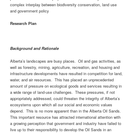
complex interplay between biodiversity conservation, land use
and government policy
Research Plan
Background and Rationale
Alberta’s landscapes are busy places. Oil and gas activities, as
well as forestry, mining, agriculture, recreation, and housing and
infrastructure developments have resulted in competition for land,
water, and air resources. This has placed an unprecedented
amount of pressure on ecological goods and services resulting in
a wide range of land-use challenges. These pressures, if not
appropriately addressed, could threaten the integrity of Alberta’s
ecosystems upon which all our social and economic values
depend. This is no more apparent than in the Alberta Oil Sands.
This important resource has attracted international attention with
a growing perception that government and industry have failed to
live up to their responsibility to develop the Oil Sands in an