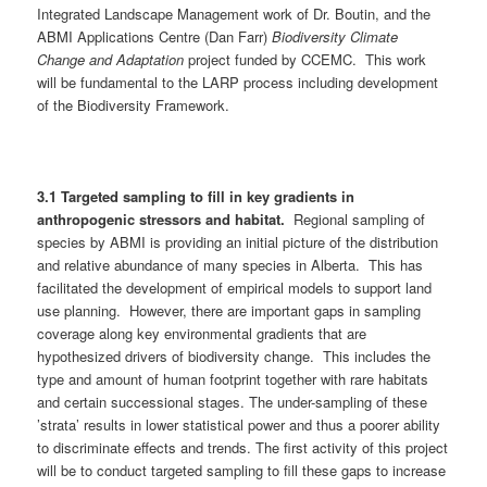
Integrated Landscape Management work of Dr. Boutin, and the
ABMI Applications Centre (Dan Farr)
Biodiversity Climate
Change and Adaptation
project funded by CCEMC. This work
will be fundamental to the LARP process including development
of the Biodiversity Framework.
3.1
Targeted sampling to fill in key gradients in
anthropogenic stressors and habitat.
Regional sampling of
species by ABMI is providing an initial picture of the distribution
and relative abundance of many species in Alberta. This has
facilitated the development of empirical models to support land
use planning. However, there are important gaps in sampling
coverage along key environmental gradients that are
hypothesized drivers of biodiversity change. This includes the
type and amount of human footprint together with rare habitats
and certain successional stages. The under-sampling of these
’strata’ results in lower statistical power and thus a poorer ability
to discriminate effects and trends. The first activity of this project
will be to conduct targeted sampling to fill these gaps to increase