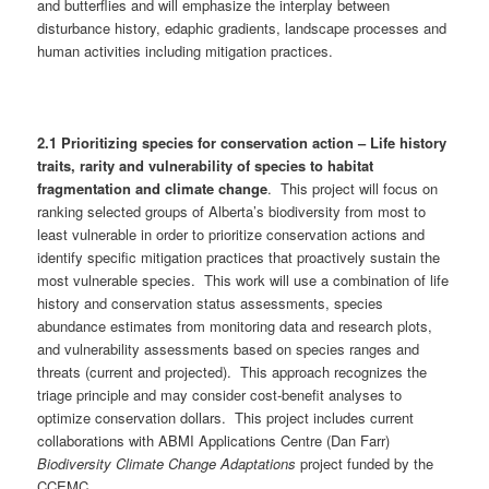
and butterflies and will emphasize the interplay between
disturbance history, edaphic gradients, landscape processes and
human activities including mitigation practices.
2.1 Prioritizing species for conservation action – Life history
traits, rarity and vulnerability of species to habitat
fragmentation and climate change
. This project will focus on
ranking selected groups of Alberta’s biodiversity from most to
least vulnerable in order to prioritize conservation actions and
identify specific mitigation practices that proactively sustain the
most vulnerable species. This work will use a combination of life
history and conservation status assessments, species
abundance estimates from monitoring data and research plots,
and vulnerability assessments based on species ranges and
threats (current and projected). This approach recognizes the
triage principle and may consider cost-benefit analyses to
optimize conservation dollars. This project includes current
collaborations with ABMI Applications Centre (Dan Farr)
Biodiversity Climate Change Adaptations
project funded by the
CCEMC.