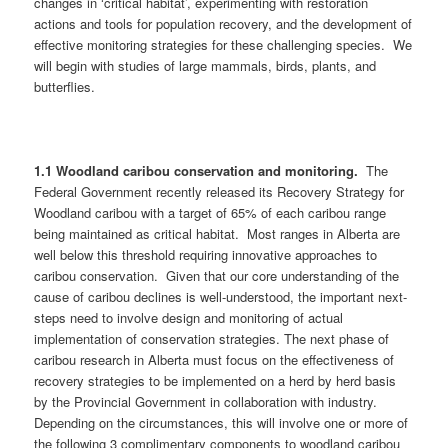
changes in ‘critical habitat’, experimenting with restoration
actions and tools for population recovery, and the development of
effective monitoring strategies for these challenging species. We
will begin with studies of large mammals, birds, plants, and
butterflies.
1.1 Woodland caribou conservation and monitoring.
The
Federal Government recently released its Recovery Strategy for
Woodland caribou with a target of 65% of each caribou range
being maintained as critical habitat. Most ranges in Alberta are
well below this threshold requiring innovative approaches to
caribou conservation. Given that our core understanding of the
cause of caribou declines is well-understood, the important next-
steps need to involve design and monitoring of actual
implementation of conservation strategies. The next phase of
caribou research in Alberta must focus on the effectiveness of
recovery strategies to be implemented on a herd by herd basis
by the Provincial Government in collaboration with industry.
Depending on the circumstances, this will involve one or more of
the following 3 complimentary components to woodland caribou