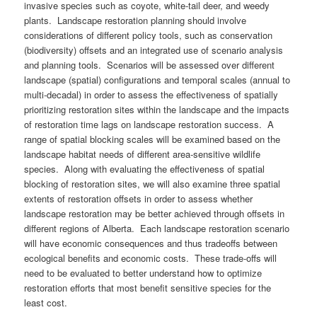
invasive species such as coyote, white-tail deer, and weedy
plants. Landscape restoration planning should involve
considerations of different policy tools, such as conservation
(biodiversity) offsets and an integrated use of scenario analysis
and planning tools. Scenarios will be assessed over different
landscape (spatial) configurations and temporal scales (annual to
multi-decadal) in order to assess the effectiveness of spatially
prioritizing restoration sites within the landscape and the impacts
of restoration time lags on landscape restoration success. A
range of spatial blocking scales will be examined based on the
landscape habitat needs of different area-sensitive wildlife
species. Along with evaluating the effectiveness of spatial
blocking of restoration sites, we will also examine three spatial
extents of restoration offsets in order to assess whether
landscape restoration may be better achieved through offsets in
different regions of Alberta. Each landscape restoration scenario
will have economic consequences and thus tradeoffs between
ecological benefits and economic costs. These trade-offs will
need to be evaluated to better understand how to optimize
restoration efforts that most benefit sensitive species for the
least cost.