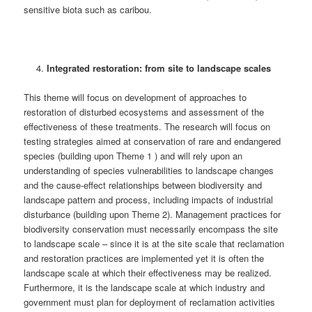
sensitive biota such as caribou.
Integrated restoration: from site to landscape scales
This theme will focus on development of approaches to
restoration of disturbed ecosystems and assessment of the
effectiveness of these treatments. The research will focus on
testing strategies aimed at conservation of rare and endangered
species (building upon Theme 1 ) and will rely upon an
understanding of species vulnerabilities to landscape changes
and the cause-effect relationships between biodiversity and
landscape pattern and process, including impacts of industrial
disturbance (building upon Theme 2). Management practices for
biodiversity conservation must necessarily encompass the site
to landscape scale – since it is at the site scale that reclamation
and restoration practices are implemented yet it is often the
landscape scale at which their effectiveness may be realized.
Furthermore, it is the landscape scale at which industry and
government must plan for deployment of reclamation activities